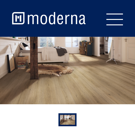
Start
Flooring
Wall & Ceiling
Staircase
Accessories
Brochures
Service