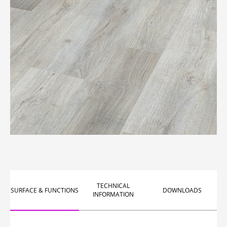
TECHNICAL
SURFACE & FUNCTIONS
DOWNLOADS
INFORMATION