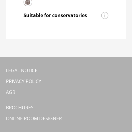
helps to ensure that
moderna®
vinyl
preparations for laying the flooring.
floorings
are quieter than
conventional hard floors.
Suitable for conservatories
moderna® rigid vinyl floorings
are
suitable for conservatories.
LEGAL NOTICE
PRIVACY POLICY
AGB
BROCHURES
ONLINE ROOM DESIGNER