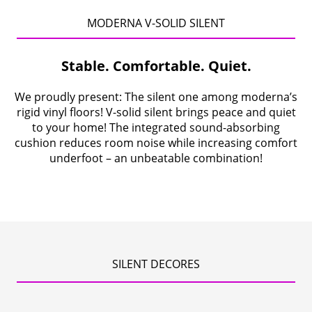
Contact
MODERNA V-SOLID SILENT
Company
Stable. Comfortable. Quiet.
We proudly present: The silent one among moderna’s
rigid vinyl floors! V-solid silent brings peace and quiet
to your home! The integrated sound-absorbing
cushion reduces room noise while increasing comfort
underfoot – an unbeatable combination!
SILENT DECORES