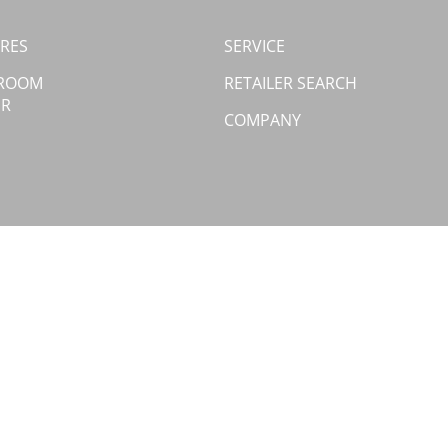
RES
SERVICE
 ROOM
RETAILER SEARCH
ER
COMPANY