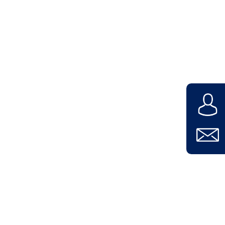
Contact
Company