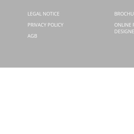
LEGAL NOTICE
BROCHU
PRIVACY POLICY
ONLINE
DESIGN
AGB