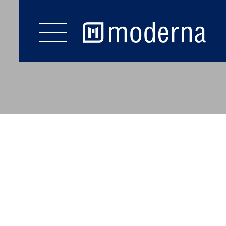
YOU ARE AT: MODERNA
COOKIE SETTINGS
Start
Flooring
Wall & Ceiling
Staircase
Accessories
Brochures
Service