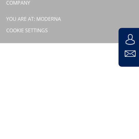
COMPANY
Contact
Company
YOU ARE AT: MODERNA
COOKIE SETTINGS