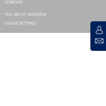
COMPANY
Contact
Company
YOU ARE AT: MODERNA
COOKIE SETTINGS