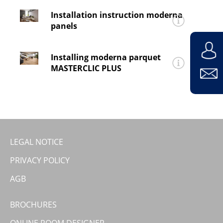
for
moderna®
v-rigid premium
and
v-rigid
Installation instruction moderna
premium tile
panels
Installing_moderna_vinyl_v_rigid_premium_Tile
for
moderna® urbano, logifino
and
logimo
Installing moderna parquet
Installing panels
MASTERCLIC PLUS
for
moderna®
selcet
and
deluxe
Installing Parkett 2-languages
LEGAL NOTICE
PRIVACY POLICY
AGB
BROCHURES