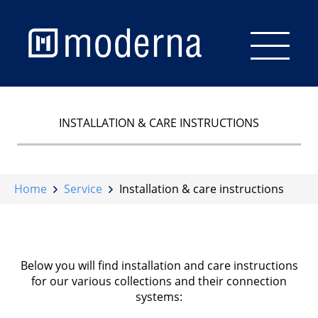
Start
INSTALLATION & CARE INSTRUCTIONS
Flooring
Wall & Ceiling
Home
Service
Installation & care instructions
Staircase
Accessories
Below you will find installation and care instructions
for our various collections and their connection
Brochures
systems:
Service