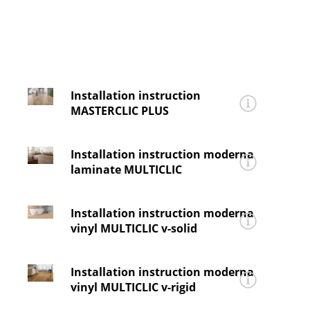
Contact
Company
Installation instruction
MASTERCLIC PLUS
for
moderna®
skyline
Installation instruction moderna
Installing_moderna_skyline_MASTERCLIC
laminate MULTICLIC
for
moderna®
horizon, variation, vision,
Installation instruction moderna
elegance, lifestyle, impression 4V
vinyl MULTICLIC v-solid
and
impression
Installing_moderna_laminat_MULTICLIC
for
moderna® v-solid, v-solid pro
and
v-solid
Installation instruction moderna
tile
vinyl MULTICLIC v-rigid
Installing v-solid_pro_tile