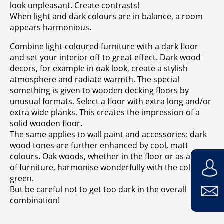
look unpleasant. Create contrasts!
When light and dark colours are in balance, a room
appears harmonious.
Combine light-coloured furniture with a dark floor
and set your interior off to great effect. Dark wood
decors, for example in oak look, create a stylish
atmosphere and radiate warmth. The special
something is given to wooden decking floors by
unusual formats. Select a floor with extra long and/or
extra wide planks. This creates the impression of a
solid wooden floor.
The same applies to wall paint and accessories: dark
wood tones are further enhanced by cool, matt
colours. Oak woods, whether in the floor or as a piece
of furniture, harmonise wonderfully with the colour
green.
But be careful not to get too dark in the overall
combination!