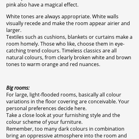
pink also have a magical effect.
White tones are always appropriate. White walls
visually recede and make the room appear airier and
larger.
Textiles such as cushions, blankets or curtains make a
room homely. Those who like, choose them in eye-
catching trend colours. Timeless classics are all
natural colours, from clearly broken white and brown
tones to warm orange and red nuances.
Big rooms:
For large, light-flooded rooms, basically all colour
variations in the floor covering are conceivable. Your
personal preferences decide here.
Take a close look at your furnishing style and the
colour scheme of your furniture.
Remember, too many dark colours in combination
bring an oppressive atmosphere into the room and