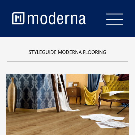
Start
STYLEGUIDE MODERNA FLOORING
Flooring
Wall & Ceiling
Staircase
Accessories
Brochures
Service