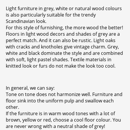
Light furniture in grey, white or natural wood colours
is also particularly suitable for the trendy
Scandinavian look.
For this style of furnishing, the more wood the better!
Floors in light wood decors and shades of grey are a
perfect match. And it can also be rustic. Light oaks
with cracks and knotholes give vintage charm. Grey,
white and black dominate the style and are combined
with soft, light pastel shades. Textile materials in
knitted look or furs do not make the look too cool.
In general, we can say:
Tone on tone does not harmonize well. Furniture and
floor sink into the uniform pulp and swallow each
other.
If the furniture is in warm wood tones with a lot of
brown, yellow or red, choose a cool floor colour. You
are never wrong with a neutral shade of grey!