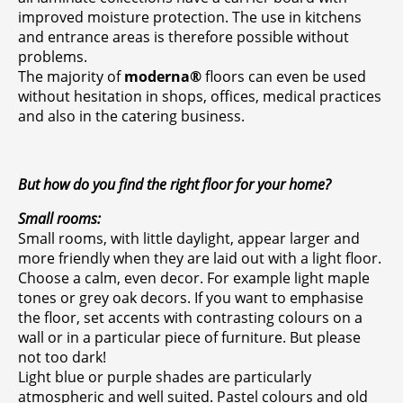
improved moisture protection. The use in kitchens
and entrance areas is therefore possible without
problems.
The majority of
moderna®
floors can even be used
without hesitation in shops, offices, medical practices
and also in the catering business.
But how do you find the right floor for your home?
Small rooms:
Small rooms, with little daylight, appear larger and
more friendly when they are laid out with a light floor.
Choose a calm, even decor. For example light maple
tones or grey oak decors. If you want to emphasise
the floor, set accents with contrasting colours on a
wall or in a particular piece of furniture. But please
not too dark!
Light blue or purple shades are particularly
atmospheric and well suited. Pastel colours and old