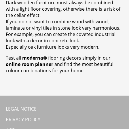
Dark wooden furniture must always be combined
with a light floor covering, otherwise there is a risk of
the cellar effect.
If you do not want to combine wood with wood,
laminate or vinyl tiles in stone look very harmonious.
For example, you can create the coveted industrial
look with a decor in concrete look.
Especially oak furniture looks very modern.
Test all
moderna®
flooring decors simply in our
online room planner
and find the most beautiful
colour combinations for your home.
LEGAL NOTICE
PRIVACY POLICY