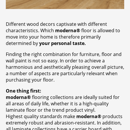
Contact
Company
Different wood decors captivate with different
characteristics. Which
moderna®
floor is allowed to
move into your home is therefore primarily
determined by
your personal taste.
Finding the right combination for furniture, floor and
wall paint is not so easy. In order to achieve a
harmonious and aesthetically pleasing overall picture,
a number of aspects are particularly relevant when
purchasing your floor.
One thing first:
moderna®
flooring collections are ideally suited for
all areas of daily life, whether it is a high-quality
laminate floor or the trend product vinyl.
Highest quality standards make
moderna®
products
extremely robust and abrasion-resistant. In addition,
all laminate collections have a carrier board with